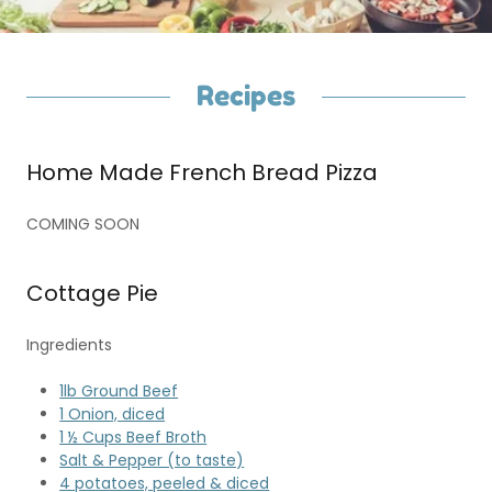
Recipes
Home Made French Bread Pizza
COMING SOON
Cottage Pie
Ingredients
1lb Ground Beef
1 Onion, diced
1 ½ Cups Beef Broth
Salt & Pepper (to taste)
4 potatoes, peeled & diced