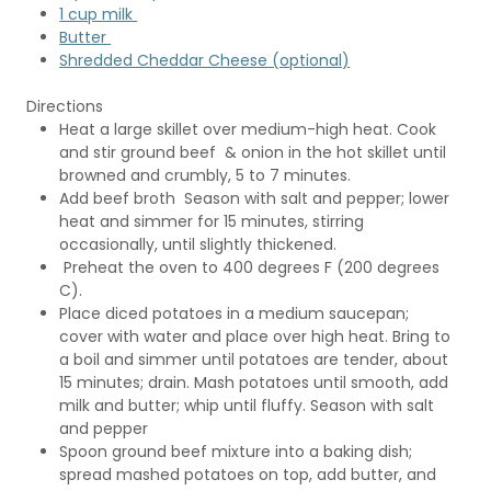
1 cup milk
Butter
Shredded Cheddar Cheese (optional)
Directions
Heat a large skillet over medium-high heat. Cook
and stir ground beef & onion in the hot skillet until
browned and crumbly, 5 to 7 minutes.
Add beef broth Season with salt and pepper; lower
heat and simmer for 15 minutes, stirring
occasionally, until slightly thickened.
Preheat the oven to 400 degrees F (200 degrees
C).
Place diced potatoes in a medium saucepan;
cover with water and place over high heat. Bring to
a boil and simmer until potatoes are tender, about
15 minutes; drain. Mash potatoes until smooth, add
milk and butter; whip until fluffy. Season with salt
and pepper
Spoon ground beef mixture into a baking dish;
spread mashed potatoes on top, add butter, and