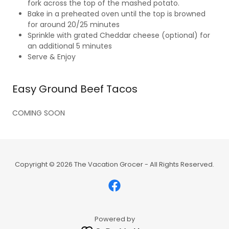
fork across the top of the mashed potato.
Bake in a preheated oven until the top is browned
for around 20/25 minutes
Sprinkle with grated Cheddar cheese (optional) for
an additional 5 minutes
Serve & Enjoy
Easy Ground Beef Tacos
COMING SOON
Copyright © 2026 The Vacation Grocer - All Rights Reserved.
Powered by