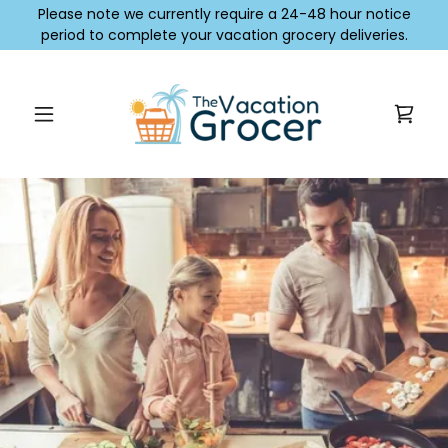
Please note we currently require a 24-48 hour notice
period to complete your vacation grocery deliveries.