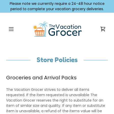
Please note we currently require a 24-48 hour notice
period to complete your vacation grocery deliveries.
Store Policies
Groceries and Arrival Packs
The Vacation Grocer strives to deliver all items
requested. If the item requested is unavailable The
Vacation Grocer reserves the right to substitute for an
item of similar size and quality. If any item or substitute
item is unavailable, a refund of the items value will be