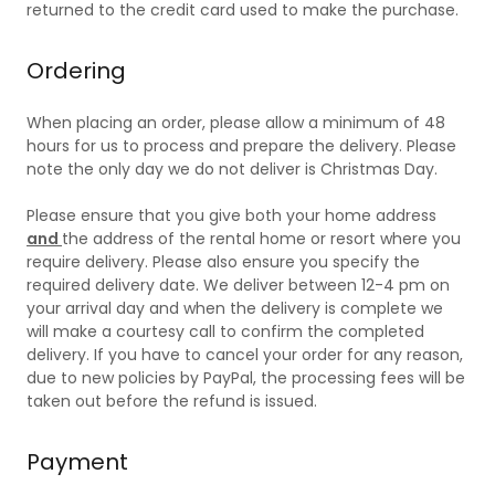
returned to the credit card used to make the purchase.
Ordering
When placing an order, please allow a minimum of 48
hours for us to process and prepare the delivery. Please
note the only day we do not deliver is Christmas Day.
Please ensure that you give both your home address
and
the address of the rental home or resort where you
require delivery. Please also ensure you specify the
required delivery date. We deliver between 12-4 pm on
your arrival day and when the delivery is complete we
will make a courtesy call to confirm the completed
delivery. If you have to cancel your order for any reason,
due to new policies by PayPal, the processing fees will be
taken out before the refund is issued.
Payment