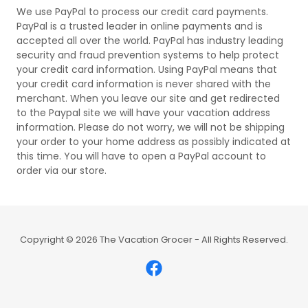
We use PayPal to process our credit card payments.
PayPal is a trusted leader in online payments and is
accepted all over the world. PayPal has industry leading
security and fraud prevention systems to help protect
your credit card information. Using PayPal means that
your credit card information is never shared with the
merchant. When you leave our site and get redirected
to the Paypal site we will have your vacation address
information. Please do not worry, we will not be shipping
your order to your home address as possibly indicated at
this time. You will have to open a PayPal account to
order via our store.
Copyright © 2026 The Vacation Grocer - All Rights Reserved.